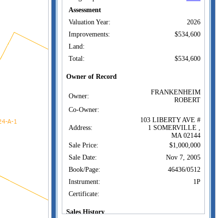
Assessment
Valuation Year:
2026
Improvements:
$534,600
Land:
Total:
$534,600
Owner of Record
FRANKENHEIM
Owner:
ROBERT
Co-Owner:
103 LIBERTY AVE #
Address:
1 SOMERVILLE ,
MA 02144
Sale Price:
$1,000,000
Sale Date:
Nov 7, 2005
Book/Page:
46436/0512
Instrument:
1P
Certificate:
Sales History