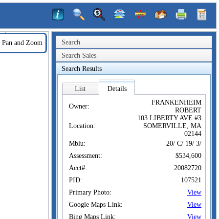
Search
Pan and Zoom
Search Sales
Search Results
List
Details
FRANKENHEIM
Owner:
ROBERT
103 LIBERTY AVE #3
Location:
SOMERVILLE, MA
02144
Mblu:
20/ C/ 19/ 3/
Assessment:
$534,600
Acct#:
20082720
PID:
107521
Primary Photo:
View
Google Maps Link:
View
Bing Maps Link:
View