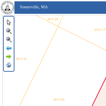
Somerville, MA