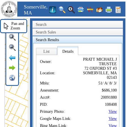
Somerville,
MA
Pan and
Search
Zoom
Search Sales
Search Results
List
Details
PRATT MICHAEL J
Owner:
TRUSTEE
72 OXFORD ST #3
Location:
SOMERVILLE, MA
02143
Mblu:
51/ A/ 8/ 3/
Assessment:
$686,100
Acct#:
20091880
PID:
108408
Primary Photo:
View
Google Maps Link:
View
Bing Maps Link:
View