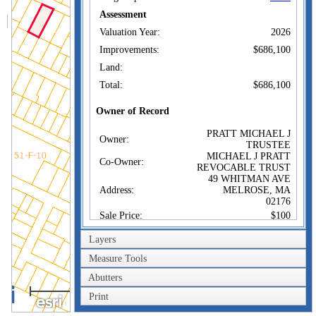
Assessment
Valuation Year:
2026
Improvements:
$686,100
Land:
Total:
$686,100
Owner of Record
PRATT MICHAEL J
Owner:
TRUSTEE
MICHAEL J PRATT
Co-Owner:
REVOCABLE TRUST
49 WHITMAN AVE
Address:
MELROSE, MA
02176
Sale Price:
$100
Sale Date:
Jul 2, 2019
Layers
Book/Page:
72876/0591
Measure Tools
Instrument:
1F
Abutters
100m
Certificate:
Print
300ft
Sales History