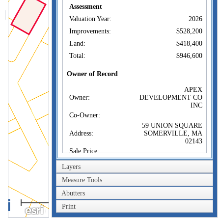
Assessment
Valuation Year:
2026
Improvements:
$528,200
Land:
$418,400
Total:
$946,600
Owner of Record
APEX
Owner:
DEVELOPMENT CO
INC
Co-Owner:
59 UNION SQUARE
Address:
SOMERVILLE, MA
02143
Sale Price:
Sale Date:
Feb 28, 1979
Layers
Book/Page:
13395/0196
Measure Tools
Instrument:
1F
Abutters
40m
Certificate:
Print
200ft
Sales History