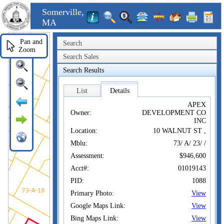
Somerville,
MA
Pan and
Search
Zoom
Search Sales
Search Results
List
Details
APEX
Owner:
DEVELOPMENT CO
INC
Location:
10 WALNUT ST ,
Mblu:
73/ A/ 23/ /
Assessment:
$946,600
Acct#:
01019143
PID:
1088
Primary Photo:
View
Google Maps Link:
View
Bing Maps Link:
View