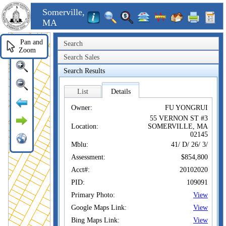
Somerville,
MA
Pan and
Search
Zoom
Search Sales
Search Results
List
Details
Owner:
FU YONGRUI
55 VERNON ST #3
Location:
SOMERVILLE, MA
02145
Mblu:
41/ D/ 26/ 3/
Assessment:
$854,800
Acct#:
20102020
PID:
109091
Primary Photo:
View
Google Maps Link:
View
Bing Maps Link:
View