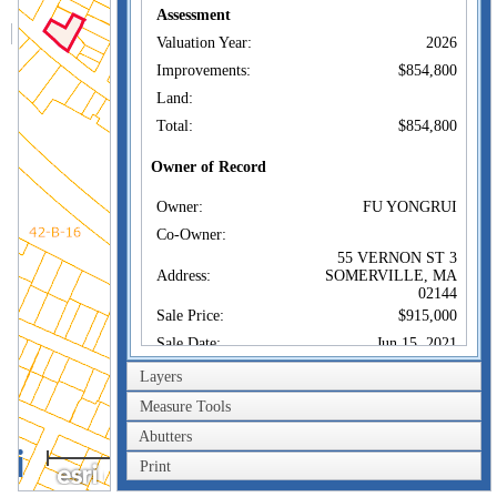
Assessment
Valuation Year:
2026
Improvements:
$854,800
Land:
Total:
$854,800
Owner of Record
Owner:
FU YONGRUI
Co-Owner:
55 VERNON ST 3
Address:
SOMERVILLE, MA
02144
Sale Price:
$915,000
Sale Date:
Jun 15, 2021
Book/Page:
78019/0500
Layers
Instrument:
00
Measure Tools
Certificate:
Abutters
100m
Print
Sales History
300ft
Owner:
FU YONGRUI