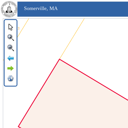
Somerville, MA