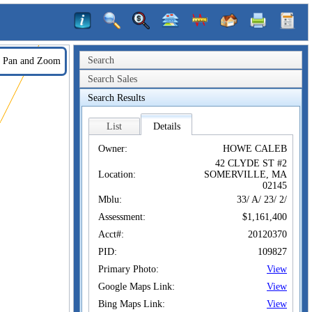
Search
Pan and Zoom
Search Sales
Search Results
List
Details
Owner:
HOWE CALEB
42 CLYDE ST #2
Location:
SOMERVILLE, MA
02145
Mblu:
33/ A/ 23/ 2/
Assessment:
$1,161,400
Acct#:
20120370
PID:
109827
Primary Photo:
View
Google Maps Link:
View
Bing Maps Link:
View