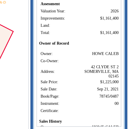
Assessment
Valuation Year:
2026
Improvements:
$1,161,400
Land:
Total:
$1,161,400
Owner of Record
Owner:
HOWE CALEB
Co-Owner:
42 CLYDE ST 2
Address:
SOMERVILLE, MA
02145
Sale Price:
$1,225,000
Sale Date:
Sep 21, 2021
Book/Page:
78745/0487
Instrument:
00
Certificate:
Sales History
Owner:
HOWE CALEB