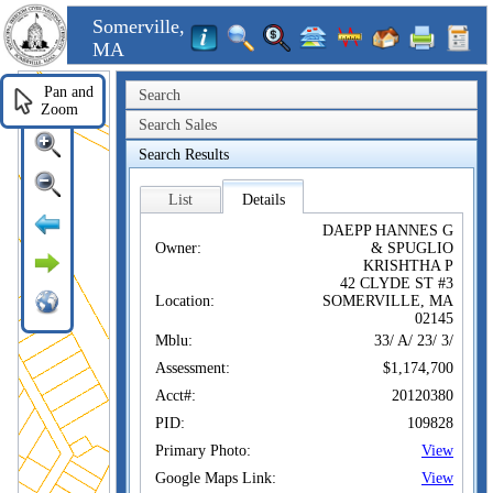
Somerville,
MA
Pan and
Search
Zoom
Search Sales
Search Results
List
Details
DAEPP HANNES G
Owner:
& SPUGLIO
KRISHTHA P
42 CLYDE ST #3
Location:
SOMERVILLE, MA
02145
Mblu:
33/ A/ 23/ 3/
Assessment:
$1,174,700
Acct#:
20120380
PID:
109828
Primary Photo:
View
Google Maps Link:
View