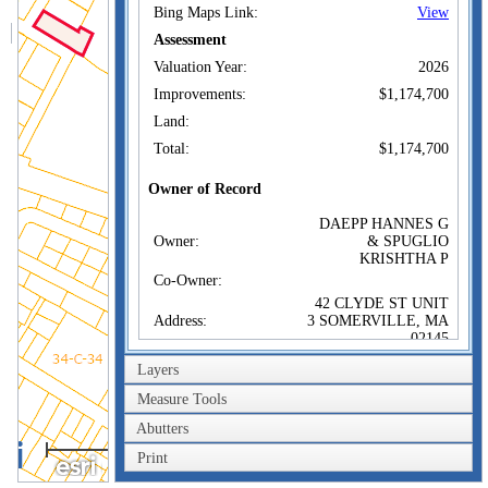
Bing Maps Link:
View
Assessment
Valuation Year:
2026
Improvements:
$1,174,700
Land:
Total:
$1,174,700
Owner of Record
DAEPP HANNES G
Owner:
& SPUGLIO
KRISHTHA P
Co-Owner:
42 CLYDE ST UNIT
Address:
3 SOMERVILLE, MA
02145
Sale Price:
$1,305,000
Layers
Sale Date:
Jul 20, 2022
Measure Tools
Book/Page:
80457/0469
Abutters
100m
Instrument:
00
Print
300ft
Certificate: