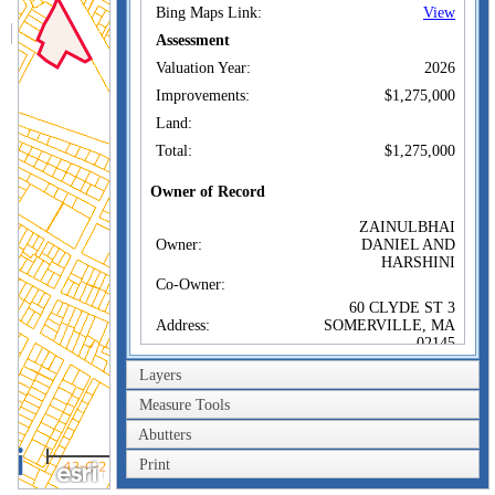
Bing Maps Link:
View
Assessment
Valuation Year:
2026
Improvements:
$1,275,000
Land:
Total:
$1,275,000
Owner of Record
ZAINULBHAI
Owner:
DANIEL AND
HARSHINI
Co-Owner:
60 CLYDE ST 3
Address:
SOMERVILLE, MA
02145
Sale Price:
$1,075,000
Layers
Sale Date:
Jul 18, 2017
Measure Tools
Book/Page:
0145/0149
Abutters
200m
Instrument:
00
Print
600ft
Certificate: