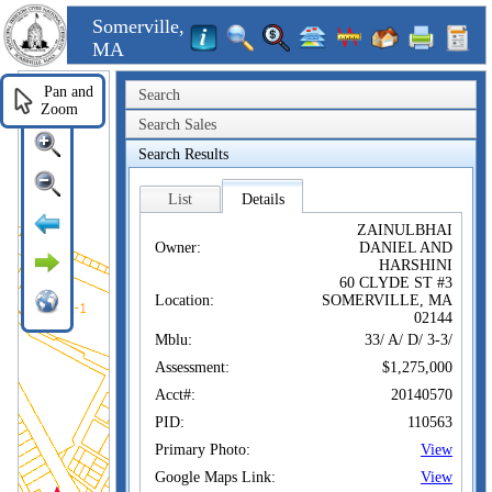
Somerville,
MA
Pan and
Search
Zoom
Search Sales
Search Results
List
Details
ZAINULBHAI
Owner:
DANIEL AND
HARSHINI
60 CLYDE ST #3
Location:
SOMERVILLE, MA
02144
Mblu:
33/ A/ D/ 3-3/
Assessment:
$1,275,000
Acct#:
20140570
PID:
110563
Primary Photo:
View
Google Maps Link:
View