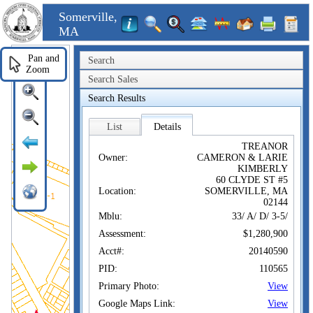
Somerville,
MA
Pan and
Search
Zoom
Search Sales
Search Results
List
Details
TREANOR
Owner:
CAMERON & LARIE
KIMBERLY
60 CLYDE ST #5
Location:
SOMERVILLE, MA
02144
Mblu:
33/ A/ D/ 3-5/
Assessment:
$1,280,900
Acct#:
20140590
PID:
110565
Primary Photo:
View
Google Maps Link:
View