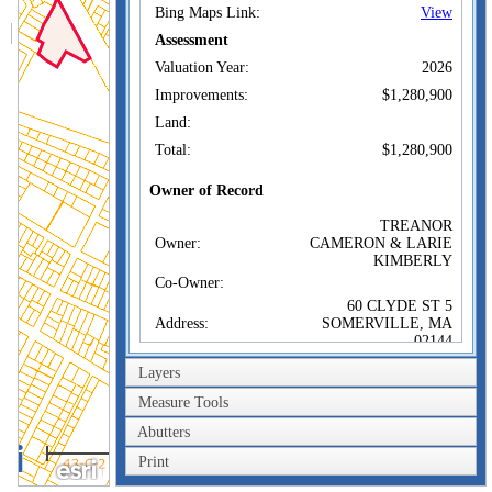
Bing Maps Link:
View
Assessment
Valuation Year:
2026
Improvements:
$1,280,900
Land:
Total:
$1,280,900
Owner of Record
TREANOR
Owner:
CAMERON & LARIE
KIMBERLY
Co-Owner:
60 CLYDE ST 5
Address:
SOMERVILLE, MA
02144
Sale Price:
$1,335,500
Layers
Sale Date:
Jul 19, 2022
Measure Tools
Book/Page:
0166/0053
Abutters
200m
Instrument:
00
Print
600ft
Certificate: