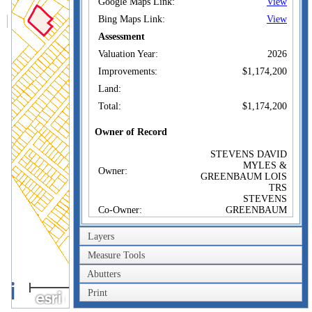
Google Maps Link:
View
Bing Maps Link:
View
Assessment
Valuation Year:
2026
Improvements:
$1,174,200
Land:
Total:
$1,174,200
Owner of Record
STEVENS DAVID
MYLES &
Owner:
GREENBAUM LOIS
TRS
STEVENS
Co-Owner:
GREENBAUM
FAMILY TRUST
20 WESTON AVE
Layers
Address:
SOMERVILLE, MA
02144
Measure Tools
Sale Price:
$100
Abutters
200m
Sale Date:
Sep 18, 2015
Print
600ft
Book/Page:
66093/0263