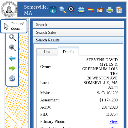
Somerville,
MA
Pan and
Search
Zoom
Search Sales
Search Results
List
Details
STEVENS DAVID
MYLES &
Owner:
GREENBAUM LOIS
TRS
20 WESTON AVE
Location:
SOMERVILLE, MA
02144
Mblu:
9/ C/ 10/ 20/
Assessment:
$1,174,200
Acct#:
20142020
PID:
110754
Primary Photo:
View