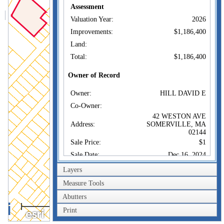
Assessment
Valuation Year:
2026
Improvements:
$1,186,400
Land:
Total:
$1,186,400
Owner of Record
Owner:
HILL DAVID E
Co-Owner:
42 WESTON AVE
Address:
SOMERVILLE, MA
02144
Sale Price:
$1
Sale Date:
Dec 16, 2024
Book/Page:
83590/62
Layers
Instrument:
1F
Measure Tools
Certificate:
Abutters
100m
Print
Sales History
300ft
Owner:
HILL DAVID E