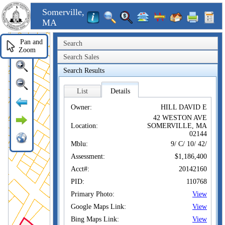
Somerville,
MA
Pan and
Search
Zoom
Search Sales
Search Results
List
Details
Owner:
HILL DAVID E
42 WESTON AVE
Location:
SOMERVILLE, MA
02144
Mblu:
9/ C/ 10/ 42/
Assessment:
$1,186,400
Acct#:
20142160
PID:
110768
Primary Photo:
View
Google Maps Link:
View
Bing Maps Link:
View