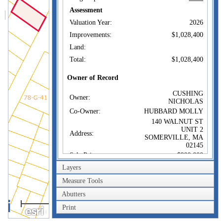
Assessment
Valuation Year:
2026
Improvements:
$1,028,400
Land:
Total:
$1,028,400
Owner of Record
CUSHING
Owner:
NICHOLAS
Co-Owner:
HUBBARD MOLLY
140 WALNUT ST
UNIT 2
Address:
SOMERVILLE, MA
02145
Sale Price:
$900,000
Layers
Sale Date:
Oct 22, 2020
Book/Page:
75956/0036
Measure Tools
Instrument:
00
Abutters
40m
Certificate:
Print
200ft