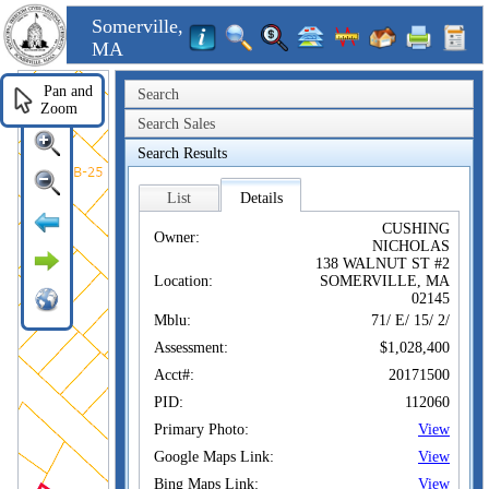
Somerville,
MA
Pan and
Search
Zoom
Search Sales
Search Results
List
Details
CUSHING
Owner:
NICHOLAS
138 WALNUT ST #2
Location:
SOMERVILLE, MA
02145
Mblu:
71/ E/ 15/ 2/
Assessment:
$1,028,400
Acct#:
20171500
PID:
112060
Primary Photo:
View
Google Maps Link:
View
Bing Maps Link:
View