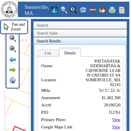
Somerville,
MA
Pan and
Search
Zoom
Search Sales
Search Results
List
Details
PATTANAYAK
Owner:
SIDDHARTHA &
CATHERINE LEAR
39 OXFORD ST #A
Location:
SOMERVILLE, MA
02143
Mblu:
51/ C/ 22/ A/
Assessment:
$1,402,300
Acct#:
20190520
PID:
112761
Primary Photo:
View
Google Maps Link:
View