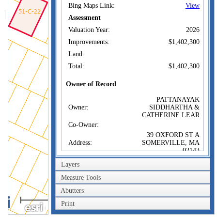
Bing Maps Link:
View
Assessment
Valuation Year:
2026
Improvements:
$1,402,300
Land:
Total:
$1,402,300
Owner of Record
PATTANAYAK
Owner:
SIDDHARTHA &
CATHERINE LEAR
Co-Owner:
39 OXFORD ST A
Address:
SOMERVILLE, MA
02143
Sale Price:
$1,400,000
Layers
Sale Date:
Nov 2, 2020
Measure Tools
Book/Page:
76065/0103
Abutters
40m
Instrument:
00
Print
200ft
Certificate: