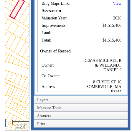
Bing Maps Link:
View
Assessment
Valuation Year:
2026
Improvements:
$1,515,400
Land:
Total:
$1,515,400
Owner of Record
DEMAS MICHAEL R
Owner:
& WIELANDT
DANIEL J
Co-Owner:
8 CLYDE ST 10
Address:
SOMERVILLE, MA
02144
Sale Price:
$1,349,000
Layers
Sale Date:
Oct 19, 2017
Measure Tools
Book/Page:
70101/0139
Abutters
100m
Instrument:
00
Print
300ft
Certificate: