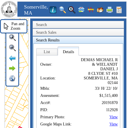
Somerville,
MA
Pan and
Search
Zoom
Search Sales
Search Results
List
Details
DEMAS MICHAEL R
Owner:
& WIELANDT
DANIEL J
8 CLYDE ST #10
Location:
SOMERVILLE, MA
02144
Mblu:
33/ H/ 22/ 10/
Assessment:
$1,515,400
Acct#:
20191870
PID:
112928
Primary Photo:
View
Google Maps Link:
View