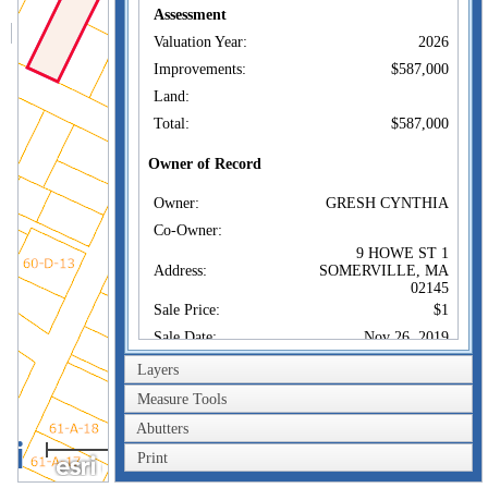
Assessment
Valuation Year:
2026
Improvements:
$587,000
Land:
Total:
$587,000
Owner of Record
Owner:
GRESH CYNTHIA
Co-Owner:
9 HOWE ST 1
Address:
SOMERVILLE, MA
02145
Sale Price:
$1
Sale Date:
Nov 26, 2019
Book/Page:
73722/0122
Layers
Instrument:
1F
Measure Tools
Certificate:
Abutters
40m
Print
Sales History
200ft
Owner:
GRESH CYNTHIA