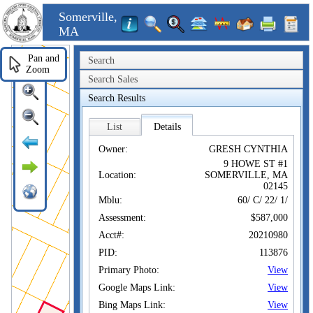
Somerville,
MA
Pan and
Search
Zoom
Search Sales
Search Results
List
Details
Owner:
GRESH CYNTHIA
9 HOWE ST #1
Location:
SOMERVILLE, MA
02145
Mblu:
60/ C/ 22/ 1/
Assessment:
$587,000
Acct#:
20210980
PID:
113876
Primary Photo:
View
Google Maps Link:
View
Bing Maps Link:
View