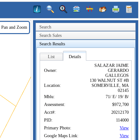
Search
Pan and Zoom
Search Sales
Search Results
List
Details
SALAZAR JAIME
Owner:
GERARDO
GALLEGOS
130 WALNUT ST #B
Location:
SOMERVILLE, MA
02145
Mblu:
71/ E/ 19/ B/
Assessment:
$972,700
Acct#:
20212170
PID:
114000
Primary Photo:
View
Google Maps Link:
View