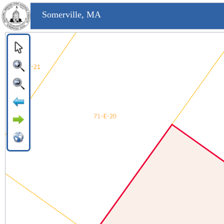
Somerville, MA