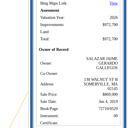
Bing Maps Link:
View
Assessment
Valuation Year:
2026
Improvements:
$972,700
Land:
Total:
$972,700
Owner of Record
SALAZAR JAIME
Owner:
GERARDO
GALLEGOS
Co-Owner:
130 WALNUT ST B
Address:
SOMERVILLE, MA
02145
Sale Price:
$869,000
Sale Date:
Jun 4, 2019
Book/Page:
72710/0529
Instrument:
00
Certificate: