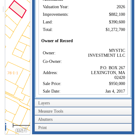
Valuation Year:
2026
Improvements:
$882,100
Land:
$390,600
Total:
$1,272,700
Owner of Record
MYSTIC
Owner:
INVESTMENT LLC
Co-Owner:
P.O. BOX 267
Address:
LEXINGTON, MA
02420
Sale Price:
$950,000
Sale Date:
Jan 4, 2017
Book/Page:
68711/0378
Layers
Instrument:
1O
Measure Tools
Certificate:
Abutters
40m
Sales History
Print
200ft
MYSTIC
Owner:
INVESTMENT LLC