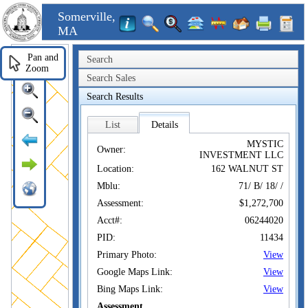
Somerville,
MA
Pan and
Search
Zoom
Search Sales
Search Results
List
Details
MYSTIC
Owner:
INVESTMENT LLC
Location:
162 WALNUT ST
Mblu:
71/ B/ 18/ /
Assessment:
$1,272,700
Acct#:
06244020
PID:
11434
Primary Photo:
View
Google Maps Link:
View
Bing Maps Link:
View
Assessment