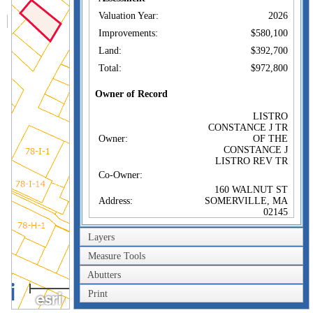
Valuation Year:
2026
Improvements:
$580,100
Land:
$392,700
Total:
$972,800
Owner of Record
LISTRO
CONSTANCE J TR
Owner:
OF THE
CONSTANCE J
LISTRO REV TR
Co-Owner:
160 WALNUT ST
Address:
SOMERVILLE, MA
02145
Sale Price:
$1
Layers
Sale Date:
Feb 7, 2025
Measure Tools
Book/Page:
83753/493
Abutters
Instrument:
1F
40m
Print
Certificate:
200ft