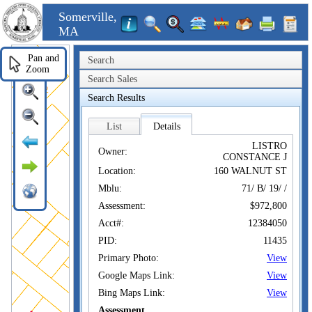
Somerville,
MA
Pan and
Search
Zoom
Search Sales
Search Results
List
Details
LISTRO
Owner:
CONSTANCE J
Location:
160 WALNUT ST
Mblu:
71/ B/ 19/ /
Assessment:
$972,800
Acct#:
12384050
PID:
11435
Primary Photo:
View
Google Maps Link:
View
Bing Maps Link:
View
Assessment