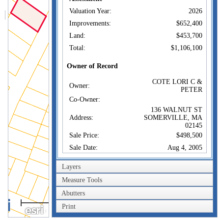
Valuation Year:
2026
Improvements:
$652,400
Land:
$453,700
Total:
$1,106,100
Owner of Record
COTE LORI C &
Owner:
PETER
Co-Owner:
136 WALNUT ST
Address:
SOMERVILLE, MA
02145
Sale Price:
$498,500
Sale Date:
Aug 4, 2005
Book/Page:
45791/0306
Layers
Instrument:
00
Measure Tools
Certificate:
Abutters
40m
Sales History
Print
200ft
COTE LORI C &
Owner:
PETER