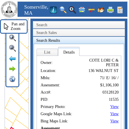
Somerville,
MA
Pan and
Search
Zoom
Search Sales
Search Results
List
Details
COTE LORI C &
Owner:
PETER
Location:
136 WALNUT ST
Mblu:
71/ E/ 16/ /
Assessment:
$1,106,100
Acct#:
03128120
PID:
11535
Primary Photo:
View
Google Maps Link:
View
Bing Maps Link:
View
Assessment