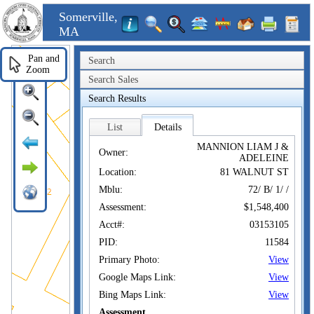
Somerville,
MA
Pan and
Search
Zoom
Search Sales
Search Results
List
Details
MANNION LIAM J &
Owner:
ADELEINE
Location:
81 WALNUT ST
Mblu:
72/ B/ 1/ /
Assessment:
$1,548,400
Acct#:
03153105
PID:
11584
Primary Photo:
View
Google Maps Link:
View
Bing Maps Link:
View
Assessment