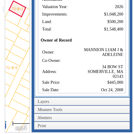
Valuation Year:
2026
Improvements:
$1,048,200
Land:
$500,200
Total:
$1,548,400
Owner of Record
MANNION LIAM J &
Owner:
ADELEINE
Co-Owner:
34 BOW ST
Address:
SOMERVILLE, MA
02143
Sale Price:
$445,000
Sale Date:
Oct 24, 2008
Book/Page:
51825/0093
Layers
Instrument:
1O
Measure Tools
Certificate:
Abutters
40m
Sales History
Print
200ft
MANNION LIAM J &
Owner:
ADELEINE