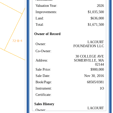
Valuation Year:
2026
Improvements:
$1,035,500
Land:
$636,000
Total:
$1,671,500
Owner of Record
LACOURT
Owner:
FOUNDATION LLC
Co-Owner:
30 COLLEGE AVE
Address:
SOMERVILLE, MA
02144
Sale Price:
$900,000
Sale Date:
Nov 30, 2016
Book/Page:
68505/0381
Instrument:
1O
Certificate:
Sales History
LACOURT
Owner:
FOUNDATION LLC