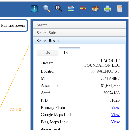
Search
Pan and Zoom
Search Sales
Search Results
List
Details
LACOURT
Owner:
FOUNDATION LLC
Location:
77 WALNUT ST
Mblu:
72/ B/ 48/ /
Assessment:
$1,671,500
Acct#:
20674186
PID:
11625
Primary Photo:
View
Google Maps Link:
View
Bing Maps Link:
View
Assessment