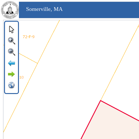
Somerville, MA