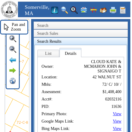
Somerville,
MA
Pan and
Search
Zoom
Search Sales
Search Results
List
Details
CLOUD KATE &
Owner:
MCMAHON JOHN &
SIGNAIGO T
Location:
42 WALNUT ST
Mblu:
72/ C/ 10/ /
Assessment:
$1,408,400
Acct#:
02032116
PID:
11636
Primary Photo:
View
Google Maps Link:
View
Bing Maps Link:
View