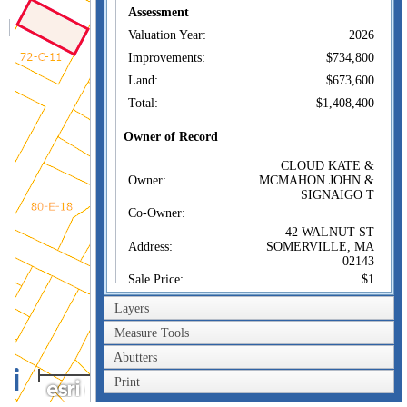
Assessment
Valuation Year:
2026
Improvements:
$734,800
Land:
$673,600
Total:
$1,408,400
Owner of Record
CLOUD KATE &
Owner:
MCMAHON JOHN &
SIGNAIGO T
Co-Owner:
42 WALNUT ST
Address:
SOMERVILLE, MA
02143
Sale Price:
$1
Sale Date:
Aug 28, 2014
Layers
Book/Page:
64149/0012
Measure Tools
Instrument:
1A
Abutters
40m
Certificate:
Print
200ft
Sales History