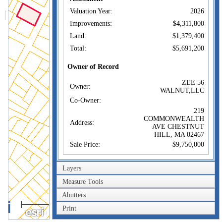
Valuation Year:
2026
Improvements:
$4,311,800
Land:
$1,379,400
Total:
$5,691,200
Owner of Record
ZEE 56
Owner:
WALNUT,LLC
Co-Owner:
219
COMMONWEALTH
Address:
AVE CHESTNUT
HILL, MA 02467
Sale Price:
$9,750,000
Sale Date:
Mar 2, 2022
Layers
Book/Page:
79763/0379
Measure Tools
Instrument:
1U
Certificate:
Abutters
100m
Print
300ft
Sales History
ZEE 56