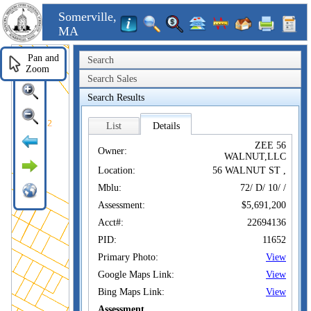
Somerville,
MA
Pan and
Search
Zoom
Search Sales
Search Results
List
Details
ZEE 56
Owner:
WALNUT,LLC
Location:
56 WALNUT ST ,
Mblu:
72/ D/ 10/ /
Assessment:
$5,691,200
Acct#:
22694136
PID:
11652
Primary Photo:
View
Google Maps Link:
View
Bing Maps Link:
View
Assessment