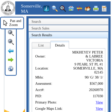
Somerville,
MA
Pan and
Search
Zoom
Search Sales
Search Results
List
Details
MIKHEYEV PETER
Owner:
& LABREE
VICTORIA
9 PEARL ST PL #1
Location:
SOMERVILLE, MA
02145
Mblu:
90/ G/ 38/ 1/
Assessment:
$567,000
Acct#:
20260970
PID:
117030
Primary Photo:
View
Google Maps Link:
View