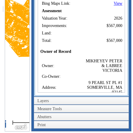
Bing Maps Link:
View
Assessment
Valuation Year:
2026
Improvements:
$567,000
Land:
Total:
$567,000
Owner of Record
MIKHEYEV PETER
Owner:
& LABREE
VICTORIA
Co-Owner:
9 PEARL ST PL #1
Address:
SOMERVILLE, MA
02145
Sale Price:
$603,000
Layers
Sale Date:
Jun 11, 2024
Measure Tools
Book/Page:
82869/479
Abutters
2km
Instrument:
00
Print
1mi
Certificate: