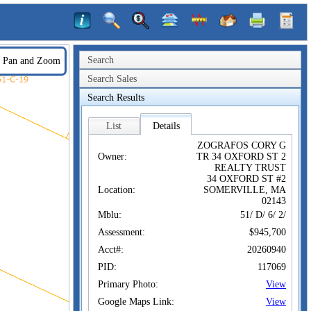
Search
Pan and Zoom
Search Sales
Search Results
List
Details
ZOGRAFOS CORY G
Owner:
TR 34 OXFORD ST 2
REALTY TRUST
34 OXFORD ST #2
Location:
SOMERVILLE, MA
02143
Mblu:
51/ D/ 6/ 2/
Assessment:
$945,700
Acct#:
20260940
PID:
117069
Primary Photo:
View
Google Maps Link:
View