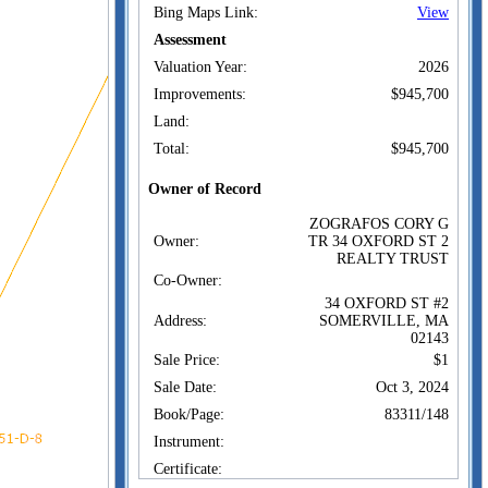
Bing Maps Link:
View
Assessment
Valuation Year:
2026
Improvements:
$945,700
Land:
Total:
$945,700
Owner of Record
ZOGRAFOS CORY G
Owner:
TR 34 OXFORD ST 2
REALTY TRUST
Co-Owner:
34 OXFORD ST #2
Address:
SOMERVILLE, MA
02143
Sale Price:
$1
Sale Date:
Oct 3, 2024
Book/Page:
83311/148
Instrument:
Certificate: