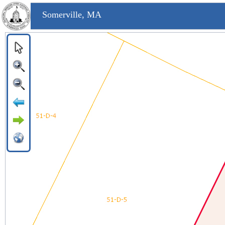
Somerville, MA