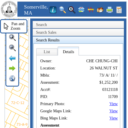
Somerville,
MA
Pan and
Search
Zoom
Search Sales
Search Results
List
Details
Owner:
CHE CHUNG-CHI
Location:
26 WALNUT ST
Mblu:
73/ A/ 11/ /
Assessment:
$1,252,200
Acct#:
03121118
PID:
11709
Primary Photo:
View
Google Maps Link:
View
Bing Maps Link:
View
Assessment