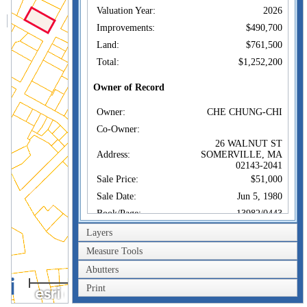
Valuation Year:
2026
Improvements:
$490,700
Land:
$761,500
Total:
$1,252,200
Owner of Record
Owner:
CHE CHUNG-CHI
Co-Owner:
26 WALNUT ST
Address:
SOMERVILLE, MA
02143-2041
Sale Price:
$51,000
Sale Date:
Jun 5, 1980
Book/Page:
13982/0443
Instrument:
Layers
Certificate:
Measure Tools
Abutters
Sales History
100m
Owner:
CHE CHUNG-CHI
Print
300ft
Sale Price:
$51,000