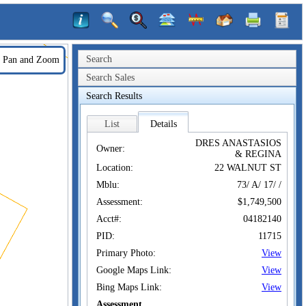
Search
Pan and Zoom
Search Sales
Search Results
List
Details
DRES ANASTASIOS
Owner:
& REGINA
Location:
22 WALNUT ST
Mblu:
73/ A/ 17/ /
Assessment:
$1,749,500
Acct#:
04182140
PID:
11715
Primary Photo:
View
Google Maps Link:
View
Bing Maps Link:
View
Assessment