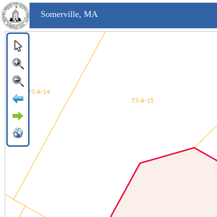
Somerville, MA