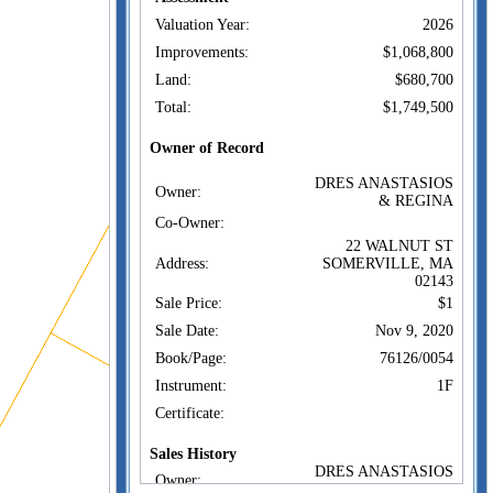
Valuation Year:
2026
Improvements:
$1,068,800
Land:
$680,700
Total:
$1,749,500
Owner of Record
DRES ANASTASIOS
Owner:
& REGINA
Co-Owner:
22 WALNUT ST
Address:
SOMERVILLE, MA
02143
Sale Price:
$1
Sale Date:
Nov 9, 2020
Book/Page:
76126/0054
Instrument:
1F
Certificate:
Sales History
DRES ANASTASIOS
Owner:
& REGINA