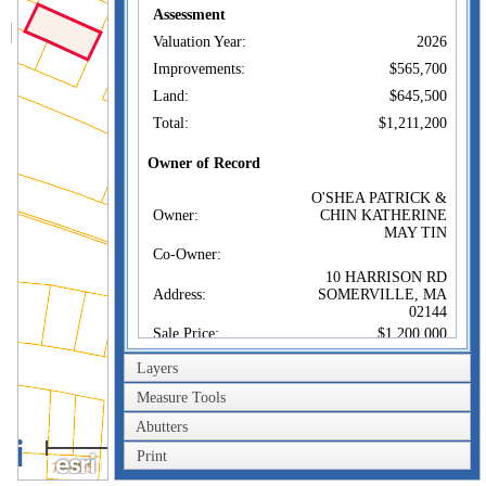
Assessment
Valuation Year:
2026
Improvements:
$565,700
Land:
$645,500
Total:
$1,211,200
Owner of Record
O'SHEA PATRICK &
Owner:
CHIN KATHERINE
MAY TIN
Co-Owner:
10 HARRISON RD
Address:
SOMERVILLE, MA
02144
Sale Price:
$1,200,000
Sale Date:
Mar 29, 2023
Layers
Book/Page:
81372/0251
Measure Tools
Instrument:
00
Abutters
40m
Certificate:
Print
200ft
Sales History