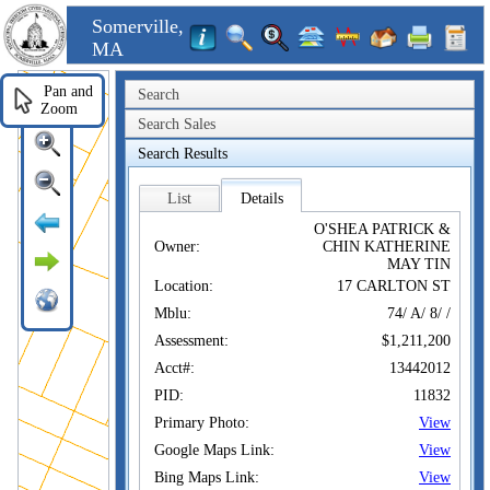
Somerville,
MA
Pan and
Search
Zoom
Search Sales
Search Results
List
Details
O'SHEA PATRICK &
Owner:
CHIN KATHERINE
MAY TIN
Location:
17 CARLTON ST
Mblu:
74/ A/ 8/ /
Assessment:
$1,211,200
Acct#:
13442012
PID:
11832
Primary Photo:
View
Google Maps Link:
View
Bing Maps Link:
View