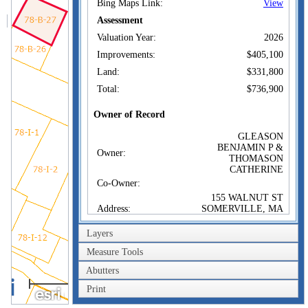
Bing Maps Link:
View
Assessment
Valuation Year:
2026
Improvements:
$405,100
Land:
$331,800
Total:
$736,900
Owner of Record
GLEASON
BENJAMIN P &
Owner:
THOMASON
CATHERINE
Co-Owner:
155 WALNUT ST
Address:
SOMERVILLE, MA
02145
Layers
Sale Price:
$447,000
Sale Date:
Jan 13, 2014
Measure Tools
Book/Page:
63170/0397
Abutters
20m
Instrument:
00
Print
60ft
Certificate: