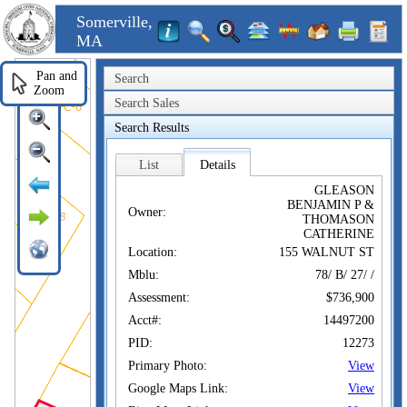
Somerville,
MA
Pan and
Search
Zoom
Search Sales
Search Results
List
Details
GLEASON
BENJAMIN P &
Owner:
THOMASON
CATHERINE
Location:
155 WALNUT ST
Mblu:
78/ B/ 27/ /
Assessment:
$736,900
Acct#:
14497200
PID:
12273
Primary Photo:
View
Google Maps Link:
View