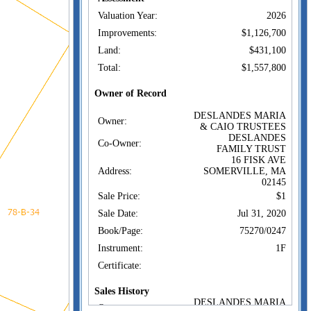
Valuation Year:
2026
Improvements:
$1,126,700
Land:
$431,100
Total:
$1,557,800
Owner of Record
DESLANDES MARIA
Owner:
& CAIO TRUSTEES
DESLANDES
Co-Owner:
FAMILY TRUST
16 FISK AVE
Address:
SOMERVILLE, MA
02145
Sale Price:
$1
Sale Date:
Jul 31, 2020
Book/Page:
75270/0247
Instrument:
1F
Certificate:
Sales History
DESLANDES MARIA
Owner: