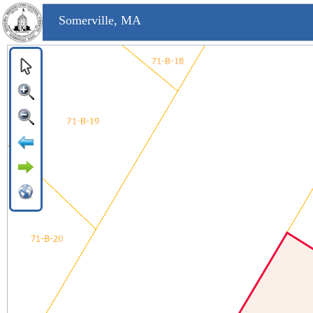
Somerville, MA