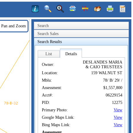
Search
Pan and Zoom
Search Sales
Search Results
List
Details
DESLANDES MARIA
Owner:
& CAIO TRUSTEES
Location:
159 WALNUT ST
Mblu:
78/ B/ 29/ /
Assessment:
$1,557,800
Acct#:
06229154
PID:
12275
Primary Photo:
View
Google Maps Link:
View
Bing Maps Link:
View
Assessment