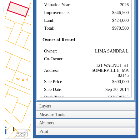
Valuation Year:
2026
Improvements:
$546,500
Land:
$424,000
Total:
$970,500
Owner of Record
Owner:
LIMA SANDRA L
Co-Owner:
121 WALNUT ST
Address:
SOMERVILLE, MA
02145
Sale Price:
$500,000
Sale Date:
Sep 30, 2014
Book/Page:
64305/0365
Instrument:
1U
Layers
Certificate:
Measure Tools
Abutters
Sales History
40m
Owner:
LIMA SANDRA L
Print
200ft
Sale Price:
$500,000