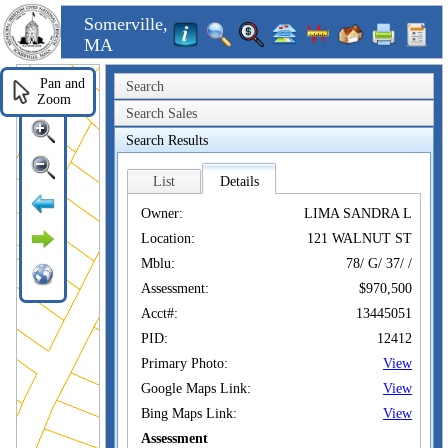
Somerville,
MA
Pan and
Search
Zoom
Search Sales
Search Results
List
Details
Owner:
LIMA SANDRA L
Location:
121 WALNUT ST
Mblu:
78/ G/ 37/ /
Assessment:
$970,500
Acct#:
13445051
PID:
12412
Primary Photo:
View
Google Maps Link:
View
Bing Maps Link:
View
Assessment