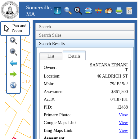
Somerville,
MA
Pan and
Search
Zoom
Search Sales
Search Results
List
Details
SANTANA ERNANI
Owner:
T
Location:
46 ALDRICH ST
Mblu:
79/ E/ 5/ /
Assessment:
$861,500
Acct#:
04187181
PID:
12488
Primary Photo:
View
Google Maps Link:
View
Bing Maps Link:
View
Assessment