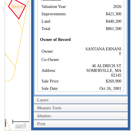
Valuation Year:
2026
Improvements:
$421,300
Land:
$440,200
Total:
$861,500
Owner of Record
SANTANA ERNANI
Owner:
T
Co-Owner:
46 ALDRICH ST
Address:
SOMERVILLE, MA
02145
Sale Price:
$269,900
Sale Date:
Oct 26, 2001
Book/Page:
33902/0607
Layers
Instrument:
00
Measure Tools
Certificate:
Abutters
40m
Sales History
Print
200ft
SANTANA ERNANI
Owner:
T