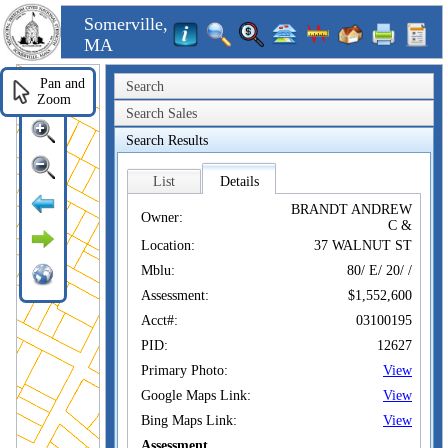
Somerville,
MA
Pan and
Search
Zoom
Search Sales
Search Results
List
Details
BRANDT ANDREW
Owner:
C &
Location:
37 WALNUT ST
Mblu:
80/ E/ 20/ /
Assessment:
$1,552,600
Acct#:
03100195
PID:
12627
Primary Photo:
View
Google Maps Link:
View
Bing Maps Link:
View
Assessment