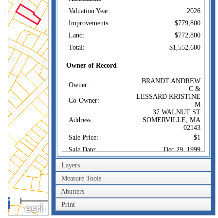
Valuation Year:
2026
Improvements:
$779,800
Land:
$772,800
Total:
$1,552,600
Owner of Record
BRANDT ANDREW
Owner:
C &
LESSARD KRISTINE
Co-Owner:
M
37 WALNUT ST
Address:
SOMERVILLE, MA
02143
Sale Price:
$1
Sale Date:
Dec 29, 1999
Book/Page:
31008/0363
Layers
Instrument:
1F
Measure Tools
Certificate:
Abutters
100m
Sales History
Print
300ft
BRANDT ANDREW
Owner: