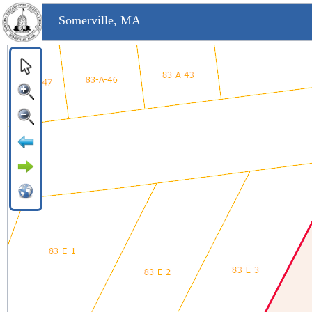
Somerville, MA