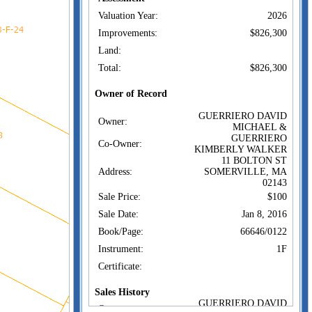
Valuation Year:
2026
Improvements:
$826,300
Land:
Total:
$826,300
Owner of Record
GUERRIERO DAVID
Owner:
MICHAEL &
GUERRIERO
Co-Owner:
KIMBERLY WALKER
11 BOLTON ST
Address:
SOMERVILLE, MA
02143
Sale Price:
$100
Sale Date:
Jan 8, 2016
Book/Page:
66646/0122
Instrument:
1F
Certificate:
Sales History
GUERRIERO DAVID
Owner: