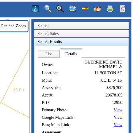
Search
Pan and Zoom
Search Sales
Search Results
List
Details
GUERRIERO DAVID
Owner:
MICHAEL &
Location:
11 BOLTON ST
Mblu:
83/ E/ 5/ 11/
Assessment:
$826,300
Acct#:
20678105
PID:
12950
Primary Photo:
View
Google Maps Link:
View
Bing Maps Link:
View
Assessment