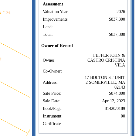
Assessment
Valuation Year:
2026
Improvements:
$837,300
Land:
Total:
$837,300
Owner of Record
FEFFER JOHN &
Owner:
CASTRO CRISTINA
VILA
Co-Owner:
17 BOLTON ST UNIT
Address:
2 SOMERVILLE, MA
02143
Sale Price:
$874,800
Sale Date:
Apr 12, 2023
Book/Page:
81420/0189
Instrument:
00
Certificate:
Sales History