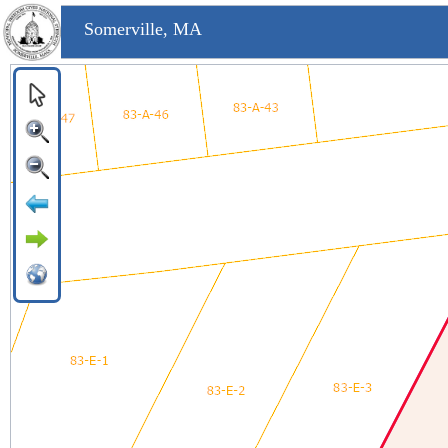
Somerville, MA