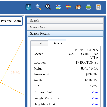
Search
Pan and Zoom
Search Sales
Search Results
List
Details
FEFFER JOHN &
Owner:
CASTRO CRISTINA
VILA
Location:
17 BOLTON ST
Mblu:
83/ E/ 5/ 17/
Assessment:
$837,300
Acct#:
04186156
PID:
12953
Primary Photo:
View
Google Maps Link:
View
Bing Maps Link:
View