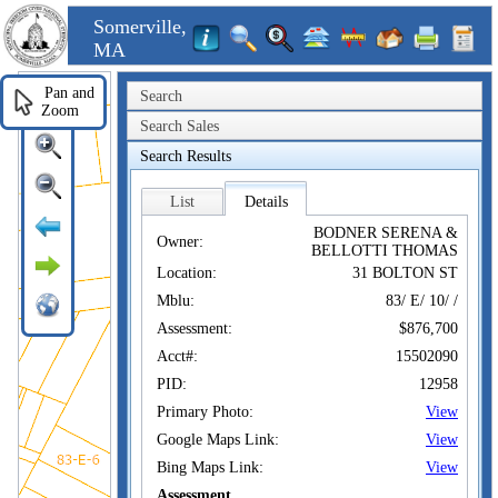
Somerville,
MA
Pan and
Search
Zoom
Search Sales
Search Results
List
Details
BODNER SERENA &
Owner:
BELLOTTI THOMAS
Location:
31 BOLTON ST
Mblu:
83/ E/ 10/ /
Assessment:
$876,700
Acct#:
15502090
PID:
12958
Primary Photo:
View
Google Maps Link:
View
Bing Maps Link:
View
Assessment