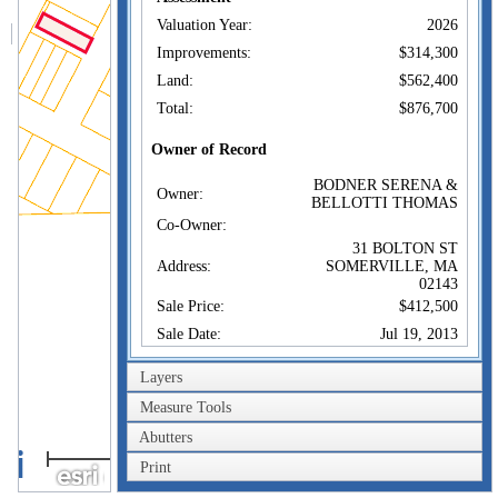
Valuation Year:
2026
Improvements:
$314,300
Land:
$562,400
Total:
$876,700
Owner of Record
BODNER SERENA &
Owner:
BELLOTTI THOMAS
Co-Owner:
31 BOLTON ST
Address:
SOMERVILLE, MA
02143
Sale Price:
$412,500
Sale Date:
Jul 19, 2013
Book/Page:
62275/0063
Layers
Instrument:
1O
Measure Tools
Certificate:
Abutters
40m
Sales History
Print
200ft
BODNER SERENA &
Owner:
BELLOTTI THOMAS