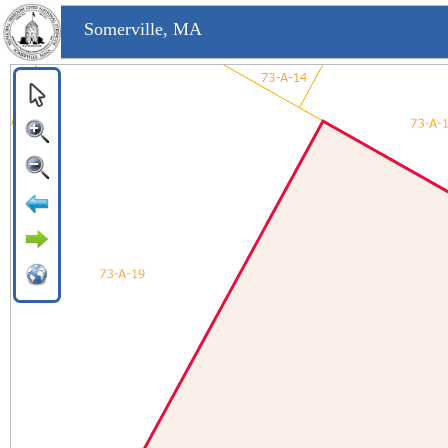
Somerville, MA