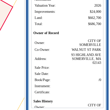
Valuation Year:
2026
Improvements:
$24,000
Land:
$662,700
Total:
$686,700
Owner of Record
CITY OF
Owner:
SOMERVILLE
Co-Owner:
WALNUT ST PARK
93 HIGHLAND AVE
Address:
SOMERVILLE, MA
02143
Sale Price:
Sale Date:
Book/Page:
/0
Instrument:
Certificate:
Sales History
CITY OF
Owner:
SOMERVILLE