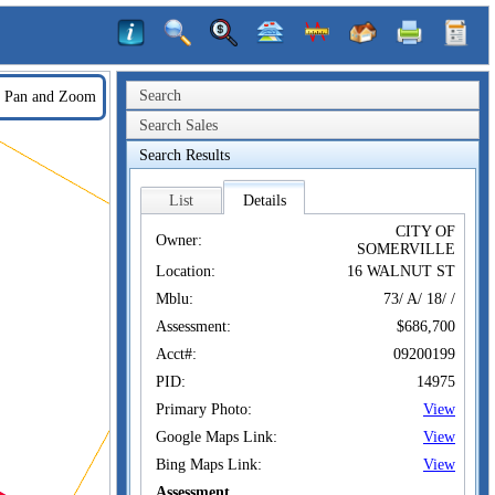
Search
Pan and Zoom
Search Sales
Search Results
List
Details
CITY OF
Owner:
SOMERVILLE
Location:
16 WALNUT ST
Mblu:
73/ A/ 18/ /
Assessment:
$686,700
Acct#:
09200199
PID:
14975
Primary Photo:
View
Google Maps Link:
View
Bing Maps Link:
View
Assessment