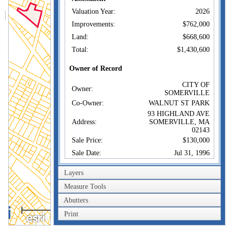
Valuation Year:
2026
Improvements:
$762,000
Land:
$668,600
Total:
$1,430,600
Owner of Record
CITY OF
Owner:
SOMERVILLE
Co-Owner:
WALNUT ST PARK
93 HIGHLAND AVE
Address:
SOMERVILLE, MA
02143
Sale Price:
$130,000
Sale Date:
Jul 31, 1996
Book/Page:
26552/0467
Layers
Instrument:
1E
Measure Tools
Certificate:
Abutters
200m
Sales History
Print
600ft
CITY OF
Owner:
SOMERVILLE