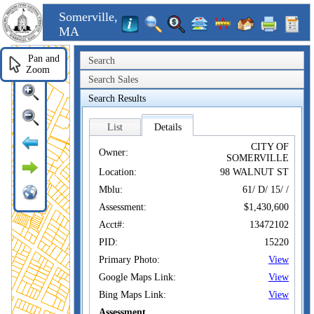
Somerville,
MA
Pan and
Search
Zoom
Search Sales
Search Results
List
Details
CITY OF
Owner:
SOMERVILLE
Location:
98 WALNUT ST
Mblu:
61/ D/ 15/ /
Assessment:
$1,430,600
Acct#:
13472102
PID:
15220
Primary Photo:
View
Google Maps Link:
View
Bing Maps Link:
View
Assessment