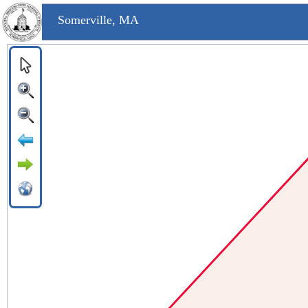
Somerville, MA