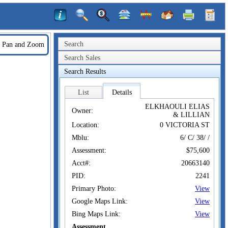
Search
Pan and Zoom
Search Sales
Search Results
List
Details
ELKHAOULI ELIAS
Owner:
& LILLIAN
Location:
0 VICTORIA ST
Mblu:
6/ C/ 38/ /
Assessment:
$75,600
Acct#:
20663140
PID:
2241
Primary Photo:
View
Google Maps Link:
View
Bing Maps Link:
View
Assessment