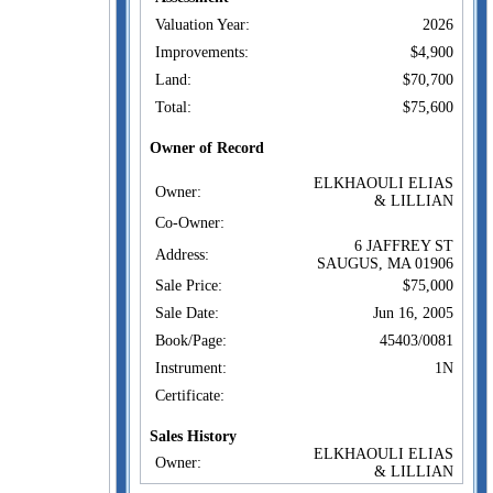
Valuation Year:
2026
Improvements:
$4,900
Land:
$70,700
Total:
$75,600
Owner of Record
ELKHAOULI ELIAS
Owner:
& LILLIAN
Co-Owner:
6 JAFFREY ST
Address:
SAUGUS, MA 01906
Sale Price:
$75,000
Sale Date:
Jun 16, 2005
Book/Page:
45403/0081
Instrument:
1N
Certificate:
Sales History
ELKHAOULI ELIAS
Owner:
& LILLIAN