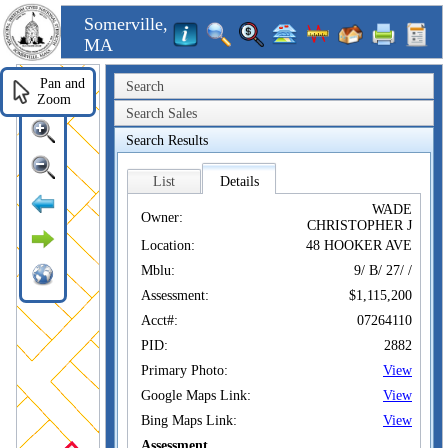
Somerville,
MA
Pan and
Search
Zoom
Search Sales
Search Results
List
Details
WADE
Owner:
CHRISTOPHER J
Location:
48 HOOKER AVE
Mblu:
9/ B/ 27/ /
Assessment:
$1,115,200
Acct#:
07264110
PID:
2882
Primary Photo:
View
Google Maps Link:
View
Bing Maps Link:
View
Assessment