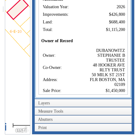
Valuation Year:
2026
Improvements:
$426,800
Land:
$688,400
Total:
$1,115,200
Owner of Record
DUBANOWITZ
Owner:
STEPHANIE B
TRUSTEE
48 HOOKER AVE
Co-Owner:
RLTY TRUST
50 MILK ST 21ST
Address:
FLR BOSTON, MA
02109
Sale Price:
$1,450,000
Sale Date:
Feb 7, 2025
Layers
Book/Page:
83751/120
Measure Tools
Instrument:
00
Abutters
Certificate:
40m
Print
200ft
Sales History