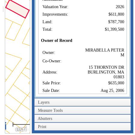
Valuation Year:
2026
Improvements:
$611,800
Land:
$787,700
Total:
$1,399,500
Owner of Record
MIRABELLA PETER
Owner:
M
Co-Owner:
15 THORNTON DR
Address:
BURLINGTON, MA
01803
Sale Price:
$635,000
Sale Date:
Aug 25, 2006
Book/Page:
48053/0294
Layers
Instrument:
00
Measure Tools
Certificate:
Abutters
40m
Sales History
Print
200ft
MIRABELLA PETER
Owner:
M