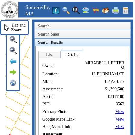
Somerville,
MA
Pan and
Search
Zoom
Search Sales
Search Results
List
Details
MIRABELLA PETER
Owner:
M
Location:
12 BURNHAM ST
Mblu:
15/ A/ 13/ /
Assessment:
$1,399,500
Acct#:
03111180
PID:
3562
Primary Photo:
View
Google Maps Link:
View
Bing Maps Link:
View
Assessment