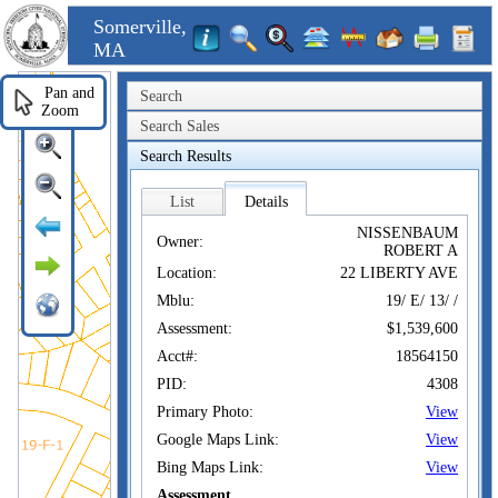
Somerville,
MA
Pan and
Search
Zoom
Search Sales
Search Results
List
Details
NISSENBAUM
Owner:
ROBERT A
Location:
22 LIBERTY AVE
Mblu:
19/ E/ 13/ /
Assessment:
$1,539,600
Acct#:
18564150
PID:
4308
Primary Photo:
View
Google Maps Link:
View
Bing Maps Link:
View
Assessment