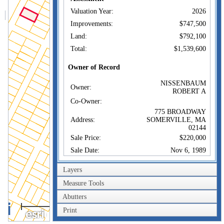
Valuation Year:
2026
Improvements:
$747,500
Land:
$792,100
Total:
$1,539,600
Owner of Record
NISSENBAUM
Owner:
ROBERT A
Co-Owner:
775 BROADWAY
Address:
SOMERVILLE, MA
02144
Sale Price:
$220,000
Sale Date:
Nov 6, 1989
Book/Page:
20148/0318
Layers
Instrument:
00
Measure Tools
Certificate:
Abutters
100m
Sales History
Print
300ft
NISSENBAUM
Owner:
ROBERT A