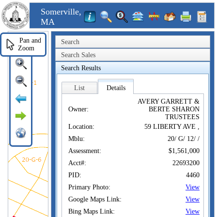
Somerville,
MA
Pan and
Search
Zoom
Search Sales
Search Results
List
Details
AVERY GARRETT &
Owner:
BERTE SHARON
TRUSTEES
Location:
59 LIBERTY AVE ,
Mblu:
20/ G/ 12/ /
Assessment:
$1,561,000
Acct#:
22693200
PID:
4460
Primary Photo:
View
Google Maps Link:
View
Bing Maps Link:
View