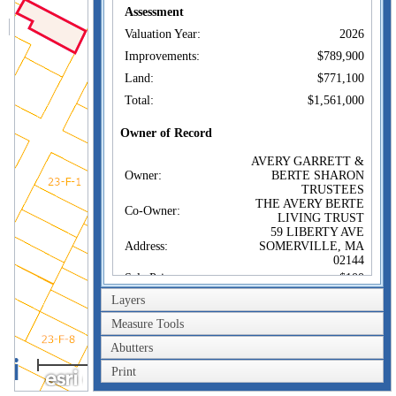
Assessment
Valuation Year:
2026
Improvements:
$789,900
Land:
$771,100
Total:
$1,561,000
Owner of Record
AVERY GARRETT &
Owner:
BERTE SHARON
TRUSTEES
THE AVERY BERTE
Co-Owner:
LIVING TRUST
59 LIBERTY AVE
Address:
SOMERVILLE, MA
02144
Sale Price:
$100
Layers
Sale Date:
Feb 12, 2021
Book/Page:
76593/0440
Measure Tools
Instrument:
1F
Abutters
40m
Certificate:
Print
200ft