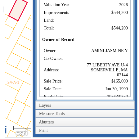
Valuation Year:
2026
Improvements:
$544,200
Land:
Total:
$544,200
Owner of Record
Owner:
AMINI JASMINE Y
Co-Owner:
77 LIBERTY AVE U-4
Address:
SOMERVILLE, MA
02144
Sale Price:
$165,000
Sale Date:
Jun 30, 1999
Book/Page:
30363/0330
Instrument:
00
Layers
Certificate:
Measure Tools
Abutters
Sales History
40m
Owner:
AMINI JASMINE Y
Print
200ft
Sale Price:
$165,000