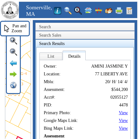
Somerville,
MA
Pan and
Search
Zoom
Search Sales
Search Results
List
Details
Owner:
AMINI JASMINE Y
Location:
77 LIBERTY AVE
Mblu:
20/ H/ 14/ 4/
Assessment:
$544,200
Acct#:
02055127
PID:
4478
Primary Photo:
View
Google Maps Link:
View
Bing Maps Link:
View
Assessment