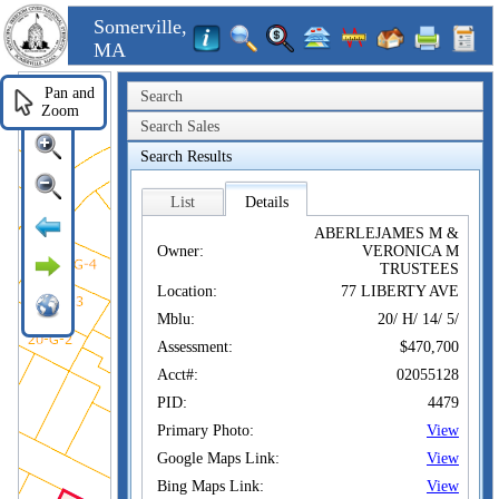
Somerville,
MA
Pan and
Search
Zoom
Search Sales
Search Results
List
Details
ABERLEJAMES M &
Owner:
VERONICA M
TRUSTEES
Location:
77 LIBERTY AVE
Mblu:
20/ H/ 14/ 5/
Assessment:
$470,700
Acct#:
02055128
PID:
4479
Primary Photo:
View
Google Maps Link:
View
Bing Maps Link:
View