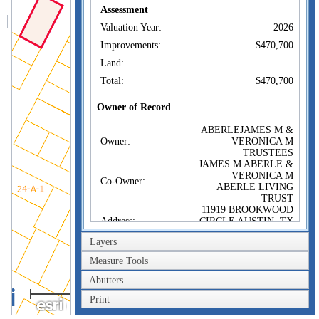
Assessment
Valuation Year:
2026
Improvements:
$470,700
Land:
Total:
$470,700
Owner of Record
ABERLEJAMES M &
Owner:
VERONICA M
TRUSTEES
JAMES M ABERLE &
VERONICA M
Co-Owner:
ABERLE LIVING
TRUST
11919 BROOKWOOD
Address:
CIRCLE AUSTIN, TX
78759
Layers
Sale Price:
$1
Measure Tools
Sale Date:
May 3, 2024
Abutters
Book/Page:
82732/89
40m
Print
Instrument:
1F
200ft
Certificate: