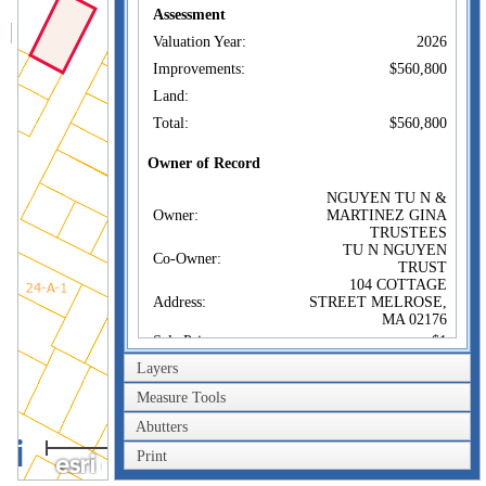
Assessment
Valuation Year:
2026
Improvements:
$560,800
Land:
Total:
$560,800
Owner of Record
NGUYEN TU N &
Owner:
MARTINEZ GINA
TRUSTEES
TU N NGUYEN
Co-Owner:
TRUST
104 COTTAGE
Address:
STREET MELROSE,
MA 02176
Sale Price:
$1
Layers
Sale Date:
May 13, 2024
Book/Page:
82764/41
Measure Tools
Instrument:
1F
Abutters
40m
Certificate:
Print
200ft