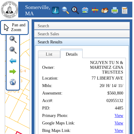
Somerville,
MA
Pan and
Search
Zoom
Search Sales
Search Results
List
Details
NGUYEN TU N &
Owner:
MARTINEZ GINA
TRUSTEES
Location:
77 LIBERTY AVE
Mblu:
20/ H/ 14/ 11/
Assessment:
$560,800
Acct#:
02055132
PID:
4485
Primary Photo:
View
Google Maps Link:
View
Bing Maps Link:
View