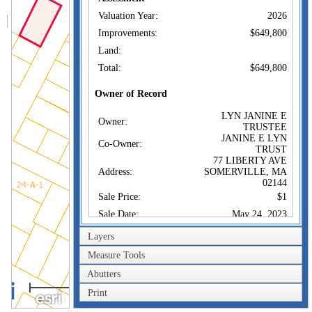
Valuation Year:
2026
Improvements:
$649,800
Land:
Total:
$649,800
Owner of Record
LYN JANINE E
Owner:
TRUSTEE
JANINE E LYN
Co-Owner:
TRUST
77 LIBERTY AVE
Address:
SOMERVILLE, MA
02144
Sale Price:
$1
Sale Date:
May 24, 2023
Book/Page:
81572/0222
Layers
Instrument:
1F
Measure Tools
Certificate:
Abutters
40m
Sales History
Print
200ft
LYN JANINE E
Owner: