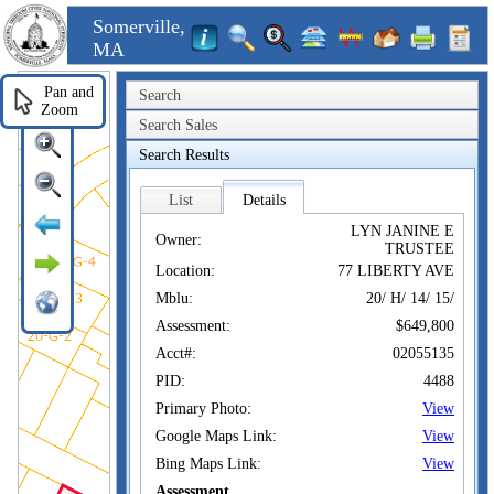
Somerville,
MA
Pan and
Search
Zoom
Search Sales
Search Results
List
Details
LYN JANINE E
Owner:
TRUSTEE
Location:
77 LIBERTY AVE
Mblu:
20/ H/ 14/ 15/
Assessment:
$649,800
Acct#:
02055135
PID:
4488
Primary Photo:
View
Google Maps Link:
View
Bing Maps Link:
View
Assessment