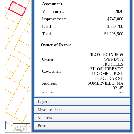
Assessment
Valuation Year:
2026
Improvements:
$747,800
Land:
$550,700
Total:
$1,298,500
Owner of Record
FILOSI JOHN JR &
Owner:
WENDY A
TRUSTEES
FILOSI IRREVOC
Co-Owner:
INCOME TRUST
220 CEDAR ST
Address:
SOMERVILLE, MA
02145
Sale Price:
$1
Layers
Sale Date:
May 3, 2018
Book/Page:
70959/0465
Measure Tools
Instrument:
1F
Abutters
40m
Certificate:
Print
200ft