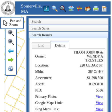
Somerville,
MA
Pan and
Search
Zoom
Search Sales
Search Results
List
Details
FILOSI JOHN JR &
Owner:
WENDY A
TRUSTEES
Location:
220 CEDAR ST
Mblu:
28/ G/ 4/ /
Assessment:
$1,298,500
Acct#:
03093160
PID:
5536
Primary Photo:
View
Google Maps Link:
View
Bing Maps Link:
View