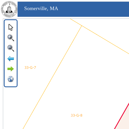
Somerville, MA