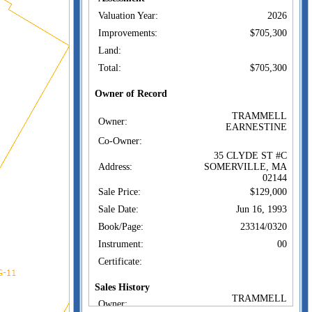
Valuation Year:
2026
Improvements:
$705,300
Land:
Total:
$705,300
Owner of Record
TRAMMELL
Owner:
EARNESTINE
Co-Owner:
35 CLYDE ST #C
Address:
SOMERVILLE, MA
02144
Sale Price:
$129,000
Sale Date:
Jun 16, 1993
Book/Page:
23314/0320
Instrument:
00
Certificate:
Sales History
TRAMMELL
Owner:
EARNESTINE