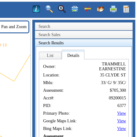
Search
Pan and Zoom
Search Sales
Search Results
List
Details
TRAMMELL
Owner:
EARNESTINE
Location:
35 CLYDE ST
Mblu:
33/ G/ 9/ 35C/
Assessment:
$705,300
Acct#:
09200015
PID:
6377
Primary Photo:
View
Google Maps Link:
View
Bing Maps Link:
View
Assessment