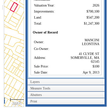
Valuation Year:
2026
Improvements:
$700,100
Land:
$547,200
Total:
$1,247,300
Owner of Record
MANCINI
Owner:
LEONTINA
Co-Owner:
41 CLYDE ST
Address:
SOMERVILLE, MA
02145
Sale Price:
$100
Sale Date:
Apr 9, 2013
Book/Page:
61568/0135
Layers
Instrument:
1F
Measure Tools
Certificate:
Abutters
100m
Sales History
Print
300ft
MANCINI
Owner:
LEONTINA