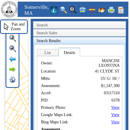
Somerville,
MA
Pan and
Search
Zoom
Search Sales
Search Results
List
Details
MANCINI
Owner:
LEONTINA
Location:
41 CLYDE ST
Mblu:
33/ G/ 10/ /
Assessment:
$1,247,300
Acct#:
03117110
PID:
6378
Primary Photo:
View
Google Maps Link:
View
Bing Maps Link:
View
Assessment