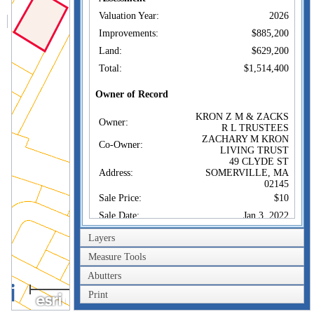
Valuation Year:
2026
Improvements:
$885,200
Land:
$629,200
Total:
$1,514,400
Owner of Record
KRON Z M & ZACKS
Owner:
R L TRUSTEES
ZACHARY M KRON
Co-Owner:
LIVING TRUST
49 CLYDE ST
Address:
SOMERVILLE, MA
02145
Sale Price:
$10
Sale Date:
Jan 3, 2022
Book/Page:
1583/0189
Layers
Instrument:
1F
Measure Tools
Certificate:
Abutters
40m
Sales History
Print
200ft
KRON Z M & ZACKS
Owner: