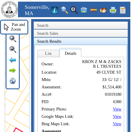
Somerville,
MA
Pan and
Search
Zoom
Search Sales
Search Results
List
Details
KRON Z M & ZACKS
Owner:
R L TRUSTEES
Location:
49 CLYDE ST
Mblu:
33/ G/ 12/ /
Assessment:
$1,514,400
Acct#:
01019180
PID:
6380
Primary Photo:
View
Google Maps Link:
View
Bing Maps Link:
View
Assessment